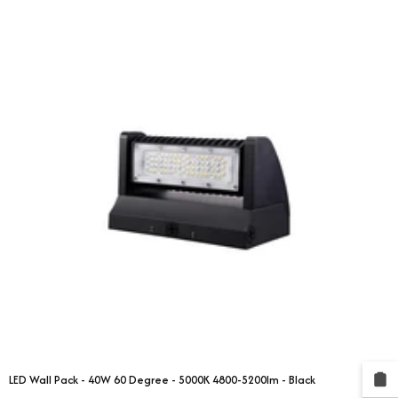
LED Wall Pack - 40W 60 Degree - 5000K 4800-5200lm - Black