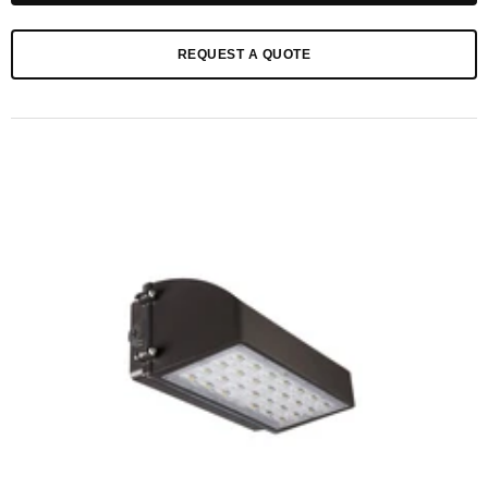
REQUEST A QUOTE