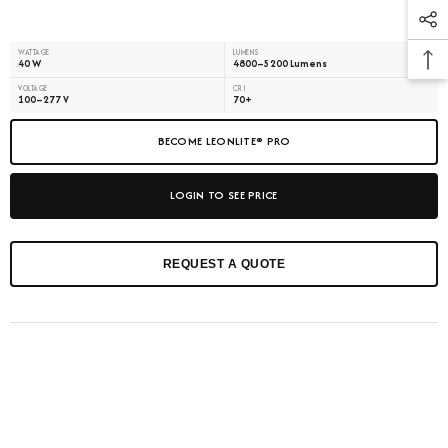
WATTAGE
LUMENS
40 W
4800–5200 Lumens
VOLTAGE
CRI
100–277 V
70+
BECOME LEONLITE® PRO
LOGIN TO SEE PRICE
REQUEST A QUOTE