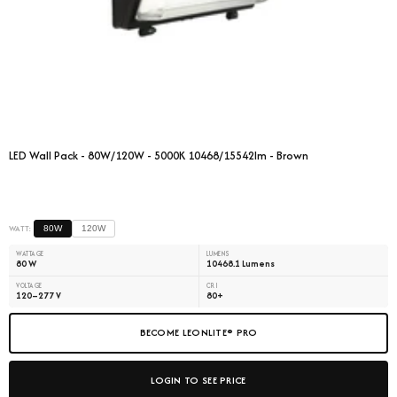
LED Wall Pack - 80W/120W - 5000K 10468/15542lm - Brown
WATT:
80W
120W
WATTAGE
LUMENS
80 W
10468.1 Lumens
VOLTAGE
CRI
120–277 V
80+
BECOME LEONLITE® PRO
LOGIN TO SEE PRICE