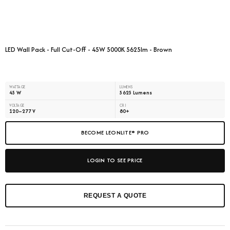
LED Wall Pack - Full Cut-Off - 45W 5000K 5625lm - Brown
WATTAGE
LUMENS
45 W
5625 Lumens
VOLTAGE
CRI
120–277 V
80+
BECOME LEONLITE® PRO
LOGIN TO SEE PRICE
REQUEST A QUOTE