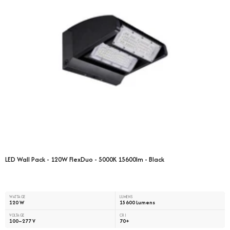
LED Wall Pack - 120W FlexDuo - 5000K 15600lm - Black
WATTAGE
LUMENS
120 W
15600 Lumens
VOLTAGE
CRI
100–277 V
70+