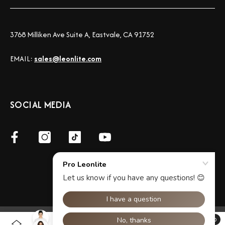
3768 Milliken Ave Suite A, Eastvale, CA 91752
EMAIL:
sales@leonlite.com
SOCIAL MEDIA
©2026 LeonLite® Pro All Rights Reserved.
0