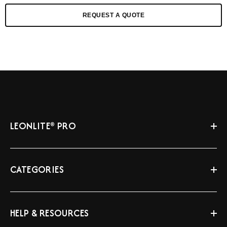
REQUEST A QUOTE
LEONLITE® PRO
CATEGORIES
HELP & RESOURCES