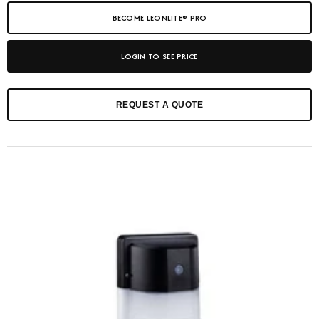
BECOME LEONLITE® PRO
LOGIN TO SEE PRICE
REQUEST A QUOTE