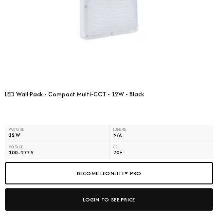
LED Wall Pack - Compact Multi-CCT - 12W - Black
WATTAGE
LUMENS
12 W
N/A
VOLTAGE
CRI
100–277 V
70+
BECOME LEONLITE® PRO
LOGIN TO SEE PRICE